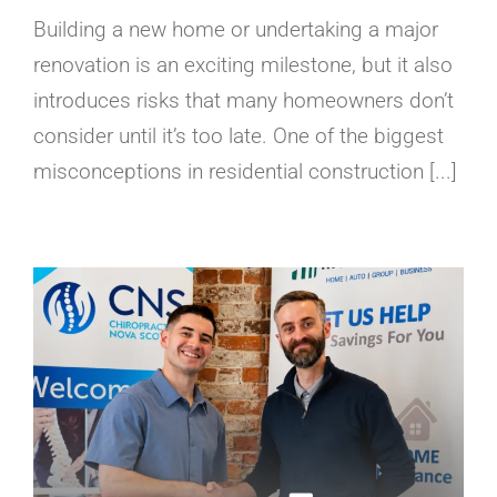
Building a new home or undertaking a major
renovation is an exciting milestone, but it also
introduces risks that many homeowners don’t
consider until it’s too late. One of the biggest
misconceptions in residential construction [...]