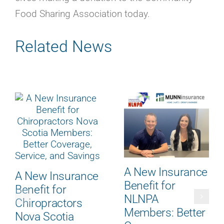
Careers
Food Sharing Association today.
Contact
Online Payment
Related News
Get a Home or Auto Quote
Homepage
A New Insurance
A New Insurance
Benefit for
Benefit for
NLNPA
Chiropractors
Members: Better
Nova Scotia