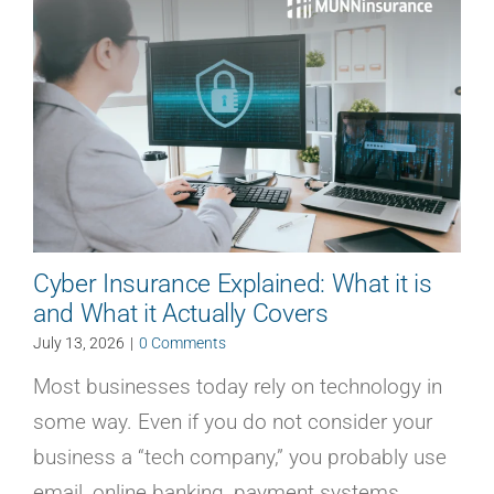
Cyber Insurance Explained: What it is
and What it Actually Covers
July 13, 2026
|
0 Comments
Most businesses today rely on technology in
some way. Even if you do not consider your
business a “tech company,” you probably use
email, online banking, payment systems,