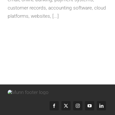
customer records, accounting software, cloud
platforms, websites, [...]