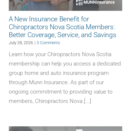
A New Insurance Benefit for
Chiropractors Nova Scotia Members:
Better Coverage, Service, and Savings
July 28, 2026
|
0 Comments
Learn how your Chiropractors Nova Scotia
membership can help you access a dedicated
group home and auto insurance program
through Munn Insurance. As part of our
ongoing commitment to providing value to
members, Chiropractors Nova [...]