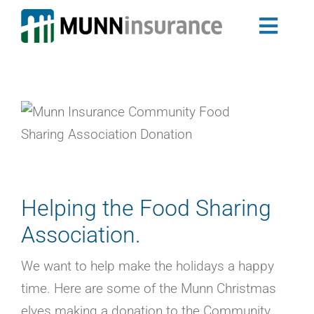
Skip
to
Toggl
content
Auto Insurance
Navig
Newfoundland & Labrador Auto Insurance
Nova Scotia Auto Insurance
Home Insurance
Landlord Insurance Program
Group Insurance
My Ride
Helping the Food Sharing
Travel Trailer Insurance
Association.
Business Insurance
Claims
We want to help make the holidays a happy
About Us
time. Here are some of the Munn Christmas
Blog
elves making a donation to the Community