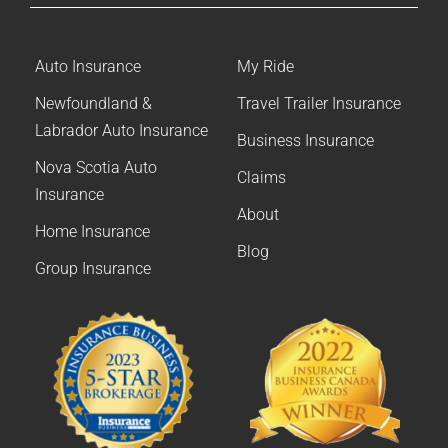
Auto Insurance
My Ride
Newfoundland &
Travel Trailer Insurance
Labrador Auto Insurance
Business Insurance
Nova Scotia Auto
Claims
Insurance
About
Home Insurance
Blog
Group Insurance