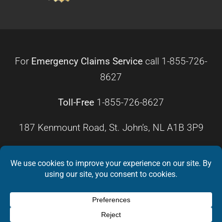
For
Emergency Claims Service
call
1-855-726-
8627
Toll-Free
1-855-726-8627
187 Kenmount Road, St. John’s, NL A1B 3P9
HOURS OF OPERATION
Monday – Friday
8:30 a.m. – 4:30 p.m.
Weekends
Closed