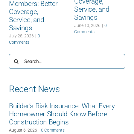
Coverage,
Members: Better
Service, and
Coverage,
Savings
Service, and
June 10, 2026
|
0
Savings
Comments
July 28, 2026
|
0
Comments
Search
for:
Recent News
Builder’s Risk Insurance: What Every
Homeowner Should Know Before
Construction Begins
August 6, 2026
|
0 Comments