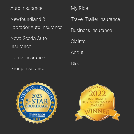
Auto Insurance
My Ride
Newfoundland &
Travel Trailer Insurance
Labrador Auto Insurance
Business Insurance
Nova Scotia Auto
Claims
Insurance
About
Home Insurance
Blog
Group Insurance