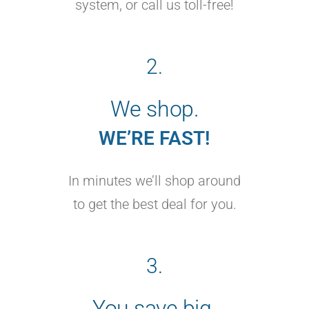
system, or call us toll-free!
2.
We shop.
WE’RE FAST!
In minutes we’ll shop around
to get the best deal for you.
3.
You save big.