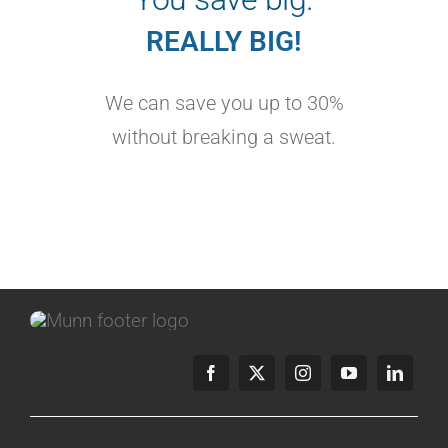
REALLY BIG!
We can save you up to 30%
without breaking a sweat.