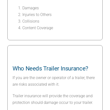
Damages
Injuries to Others
Collisions
Content Coverage
Who Needs Trailer Insurance?
If you are the owner or operator of a trailer, there
are risks associated with it.
Trailer insurance will provide the coverage and
protection should damage occur to your trailer.