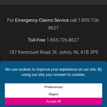
For
Emergency Claims Service
call
1-855-726-
8627
Toll-Free
1-855-726-8627
187 Kenmount Road, St. John’s, NL A1B 3P9
HOURS OF OPERATION
Monday – Friday
8:30 a.m. – 4:30 p.m.
Weekends
Closed