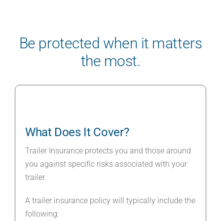
Be protected when it matters
the most.
What Does It Cover?
Trailer Insurance protects you and those around
you against specific risks associated with your
trailer.
A trailer insurance policy will typically include the
following: