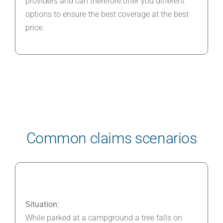
providers and can therefore offer you different
options to ensure the best coverage at the best
price.
Common claims scenarios
Situation:
While parked at a campground a tree falls on