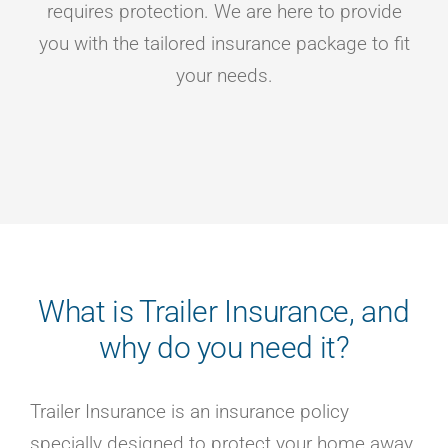
requires protection. We are here to provide
you with the tailored insurance package to fit
your needs.
What is Trailer Insurance, and
why do you need it?
Trailer Insurance is an insurance policy
specially designed to protect your home away