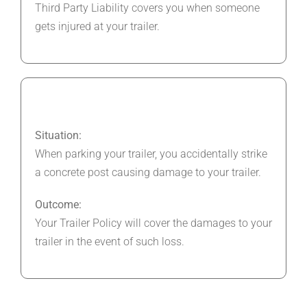
Third Party Liability covers you when someone
gets injured at your trailer.
Situation:
When parking your trailer, you accidentally strike
a concrete post causing damage to your trailer.
Outcome:
Your Trailer Policy will cover the damages to your
trailer in the event of such loss.