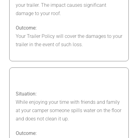
your trailer. The impact causes significant
damage to your roof.
Outcome:
Your Trailer Policy will cover the damages to your
trailer in the event of such loss.
Situation:
While enjoying your time with friends and family
at your camper someone spills water on the floor
and does not clean it up.
Outcome: