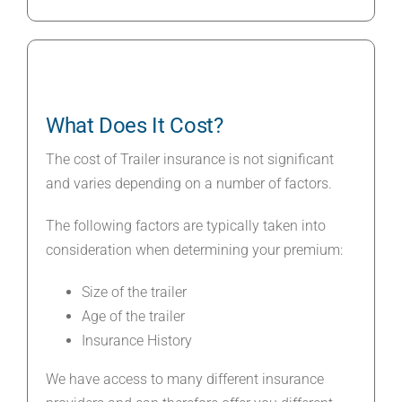
What Does It Cost?
The cost of Trailer insurance is not significant
and varies depending on a number of factors.
The following factors are typically taken into
consideration when determining your premium:
Size of the trailer
Age of the trailer
Insurance History
We have access to many different insurance