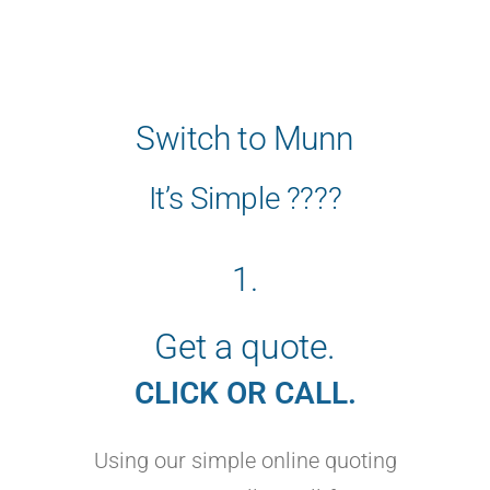
Switch to Munn
It’s Simple ????
1.
Get a quote.
CLICK OR CALL.
Using our simple online quoting