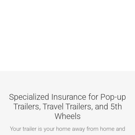
Careers
Contact
Online Payme
Get a Home o
Homepage
Specialized Insurance for Pop-up
Trailers, Travel Trailers, and 5th
Wheels
Your trailer is your home away from home and