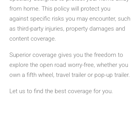
from home. This policy will protect you
against specific risks you may encounter, such
as third-party injuries, property damages and
content coverage.
Superior coverage gives you the freedom to
explore the open road worry-free, whether you
own a fifth wheel, travel trailer or pop-up trailer.
Let us to find the best coverage for you.