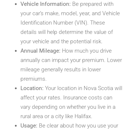
Vehicle Information:
Be prepared with
your car’s make, model, year, and Vehicle
Identification Number (VIN). These
details will help determine the value of
your vehicle and the potential risk.
Annual Mileage:
How much you drive
annually can impact your premium. Lower
mileage generally results in lower
premiums.
Location:
Your location in Nova Scotia will
affect your rates. Insurance costs can
vary depending on whether you live in a
rural area or a city like Halifax.
Usage:
Be clear about how you use your