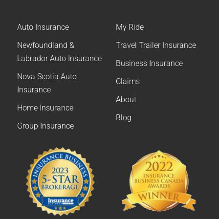
Auto Insurance
My Ride
Newfoundland &
Travel Trailer Insurance
Labrador Auto Insurance
Business Insurance
Nova Scotia Auto
Claims
Insurance
About
Home Insurance
Blog
Group Insurance