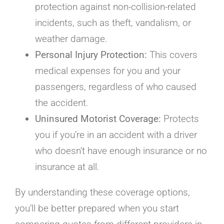
protection against non-collision-related
incidents, such as theft, vandalism, or
weather damage.
Personal Injury Protection:
This covers
medical expenses for you and your
passengers, regardless of who caused
the accident.
Uninsured Motorist Coverage:
Protects
you if you’re in an accident with a driver
who doesn’t have enough insurance or no
insurance at all.
By understanding these coverage options,
you’ll be better prepared when you start