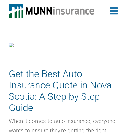
Skip
to
Toggl
content
Auto Insurance
Navig
Newfoundland & Labrador Auto Insurance
Nova Scotia Auto Insurance
Home Insurance
Landlord Insurance Program
Group Insurance
Get the Best Auto
My Ride
Insurance Quote in Nova
Travel Trailer Insurance
Scotia: A Step by Step
Business Insurance
Guide
Claims
About Us
When it comes to auto insurance, everyone
Blog
wants to ensure they’re getting the right