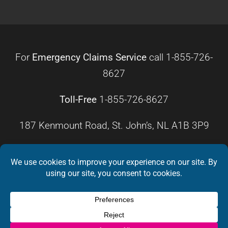
For
Emergency Claims Service
call
1-855-726-
8627
Toll-Free
1-855-726-8627
187 Kenmount Road, St. John’s, NL A1B 3P9
HOURS OF OPERATION
Monday – Friday
8:30 a.m. – 4:30 p.m.
Weekends
Closed