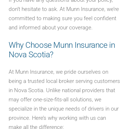
don’t hesitate to ask. At Munn Insurance, we’re
committed to making sure you feel confident
and informed about your coverage.
Why Choose Munn Insurance in
Nova Scotia?
At Munn Insurance, we pride ourselves on
being a trusted local broker serving customers
in Nova Scotia. Unlike national providers that
may offer one-size-fits-all solutions, we
specialize in the unique needs of drivers in our
province. Here’s why working with us can
make all the difference: