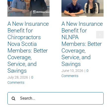
A New Insurance
A New Insurance
Benefit for
Benefit for
Chiropractors
NLNPA
Nova Scotia
Members: Better
Members: Better
Coverage,
Coverage,
Service, and
Service, and
Savings
Savings
June 10, 2026
|
0
Comments
July 28, 2026
|
0
Comments
Search
for: