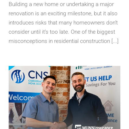
Building a new home or undertaking a major
renovation is an exciting milestone, but it also
introduces risks that many homeowners don’t
consider until it’s too late. One of the biggest
misconceptions in residential construction [...]