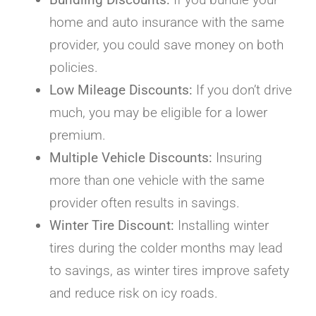
home and auto insurance with the same
provider, you could save money on both
policies.
Low Mileage Discounts:
If you don’t drive
much, you may be eligible for a lower
premium.
Multiple Vehicle Discounts:
Insuring
more than one vehicle with the same
provider often results in savings.
Winter Tire Discount:
Installing winter
tires during the colder months may lead
to savings, as winter tires improve safety
and reduce risk on icy roads.