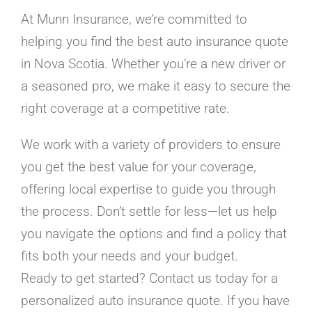
At Munn Insurance, we’re committed to
helping you find the best auto insurance quote
in Nova Scotia. Whether you’re a new driver or
a seasoned pro, we make it easy to secure the
right coverage at a competitive rate.
We work with a variety of providers to ensure
you get the best value for your coverage,
offering local expertise to guide you through
the process. Don’t settle for less—let us help
you navigate the options and find a policy that
fits both your needs and your budget.
Ready to get started? Contact us today for a
personalized auto insurance quote. If you have