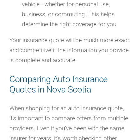
vehicle—whether for personal use,
business, or commuting. This helps
determine the right coverage for you.
Your insurance quote will be much more exact
and competitive if the information you provide
is complete and accurate.
Comparing Auto Insurance
Quotes in Nova Scotia
When shopping for an auto insurance quote,
it’s important to compare offers from multiple
providers. Even if you’ve been with the same
insurer for years, it’s worth checking other