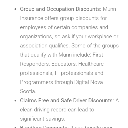
Group and Occupation Discounts:
Munn
Insurance offers group discounts for
employees of certain companies and
organizations, so ask if your workplace or
association qualifies. Some of the groups
that qualify with Munn include: First
Responders, Educators, Healthcare
professionals, IT professionals and
Programmers through Digital Nova
Scotia.
Claims Free and Safe Driver Discounts:
A
clean driving record can lead to
significant savings.
Bundling Discounts:
If you bundle your