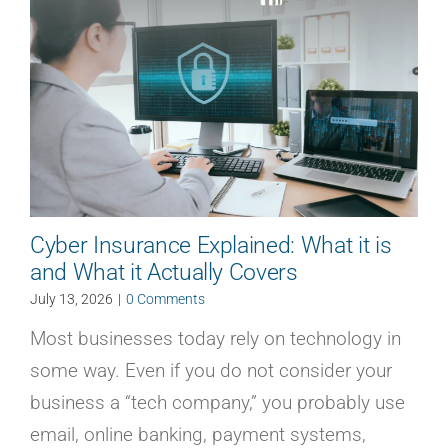
Cyber Insurance Explained: What it is
and What it Actually Covers
July 13, 2026
|
0 Comments
Most businesses today rely on technology in
some way. Even if you do not consider your
business a “tech company,” you probably use
email, online banking, payment systems,