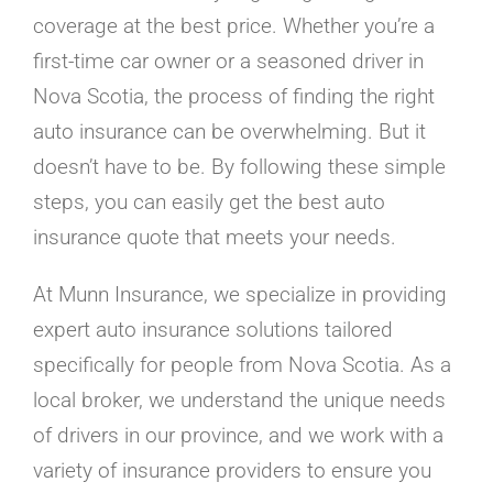
Careers
coverage at the best price. Whether you’re a
Contact
first-time car owner or a seasoned driver in
Online Payment
Nova Scotia, the process of finding the right
Get a Home or Auto Quote
auto insurance can be overwhelming. But it
Homepage
doesn’t have to be. By following these simple
steps, you can easily get the best auto
insurance quote that meets your needs.
At Munn Insurance, we specialize in providing
expert auto insurance solutions tailored
specifically for people from Nova Scotia. As a
local broker, we understand the unique needs
of drivers in our province, and we work with a
variety of insurance providers to ensure you