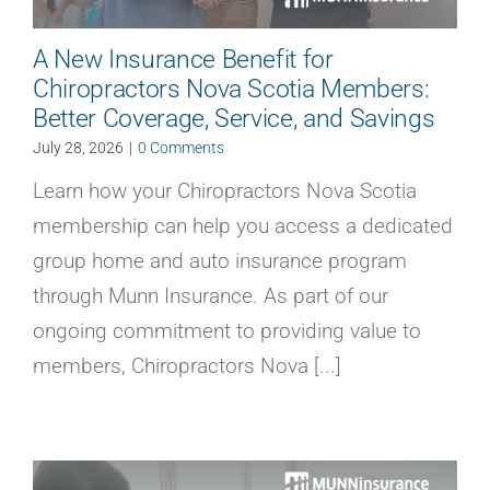
A New Insurance Benefit for
Chiropractors Nova Scotia Members:
Better Coverage, Service, and Savings
July 28, 2026
|
0 Comments
Learn how your Chiropractors Nova Scotia
membership can help you access a dedicated
group home and auto insurance program
through Munn Insurance. As part of our
ongoing commitment to providing value to
members, Chiropractors Nova [...]