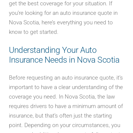
get the best coverage for your situation. If
you’re looking for an auto insurance quote in
Nova Scotia, here’s everything you need to
know to get started.
Understanding Your Auto
Insurance Needs in Nova Scotia
Before requesting an auto insurance quote, it’s
important to have a clear understanding of the
coverage you need. In Nova Scotia, the law
requires drivers to have a minimum amount of
insurance, but that’s often just the starting
point. Depending on your circumstances, you