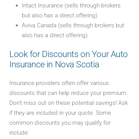
Intact Insurance (sells through brokers
but also has a direct offering)
Aviva Canada (sells through brokers but
also has a direct offering)
Look for Discounts on Your Auto
Insurance in Nova Scotia
Insurance providers often offer various
discounts that can help reduce your premium.
Don’t miss out on these potential savings! Ask
if they are included in your quote. Some
common discounts you may qualify for
include: