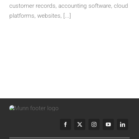
customer records, accounting software, cloud
platforms, websites, [...]