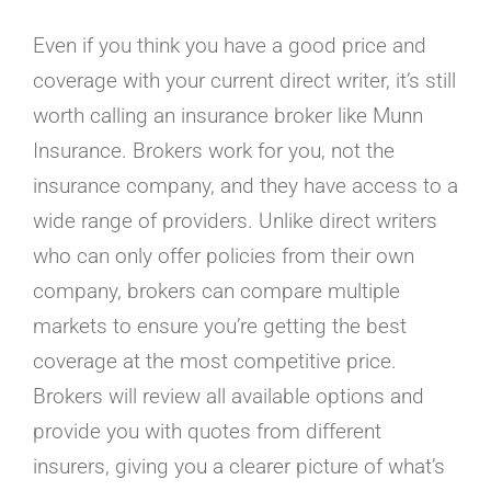
Even if you think you have a good price and
coverage with your current direct writer, it’s still
worth calling an insurance broker like Munn
Insurance. Brokers work for you, not the
insurance company, and they have access to a
wide range of providers. Unlike direct writers
who can only offer policies from their own
company, brokers can compare multiple
markets to ensure you’re getting the best
coverage at the most competitive price.
Brokers will review all available options and
provide you with quotes from different
insurers, giving you a clearer picture of what’s