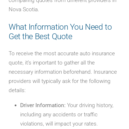
comparing quotes from different providers in
Nova Scotia.
What Information You Need to
Get the Best Quote
To receive the most accurate auto insurance
quote, it’s important to gather all the
necessary information beforehand. Insurance
providers will typically ask for the following
details:
Driver Information:
Your driving history,
including any accidents or traffic
violations, will impact your rates.