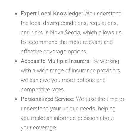
Expert Local Knowledge:
We understand
the local driving conditions, regulations,
and risks in Nova Scotia, which allows us
to recommend the most relevant and
effective coverage options.
Access to Multiple Insurers:
By working
with a wide range of insurance providers,
we can give you more options and
competitive rates.
Personalized Service:
We take the time to
understand your unique needs, helping
you make an informed decision about
your coverage.