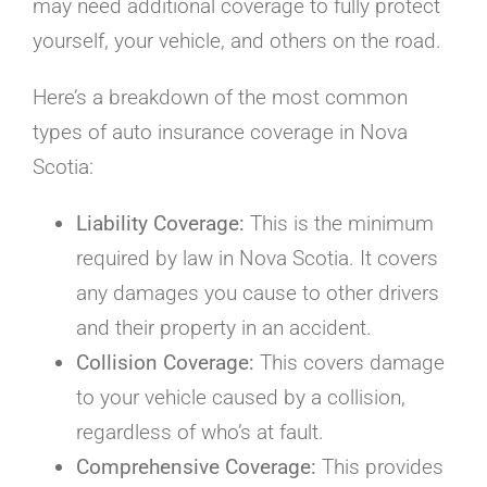
may need additional coverage to fully protect
yourself, your vehicle, and others on the road.
Here’s a breakdown of the most common
types of auto insurance coverage in Nova
Scotia:
Liability Coverage:
This is the minimum
required by law in Nova Scotia. It covers
any damages you cause to other drivers
and their property in an accident.
Collision Coverage:
This covers damage
to your vehicle caused by a collision,
regardless of who’s at fault.
Comprehensive Coverage:
This provides