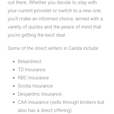
out there. Whether you decide to stay with
your current provider or switch to a new one,
you’ll make an informed choice, armed with a
variety of quotes and the peace of mind that
you’re getting the best deal.
Some of the direct writers in Canda include:
Belairdirect
TD Insurance
RBC Insurance
Scotia Insurance
Desjardins Insurance
CAA Insurance (sells through brokers but
also has a direct offering)