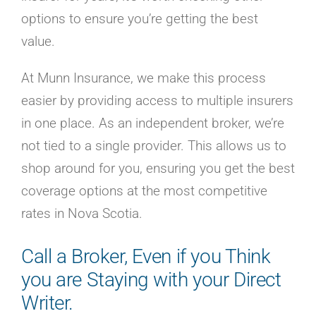
options to ensure you’re getting the best
value.
At Munn Insurance, we make this process
easier by providing access to multiple insurers
in one place. As an independent broker, we’re
not tied to a single provider. This allows us to
shop around for you, ensuring you get the best
coverage options at the most competitive
rates in Nova Scotia.
Call a Broker, Even if you Think
you are Staying with your Direct
Writer.