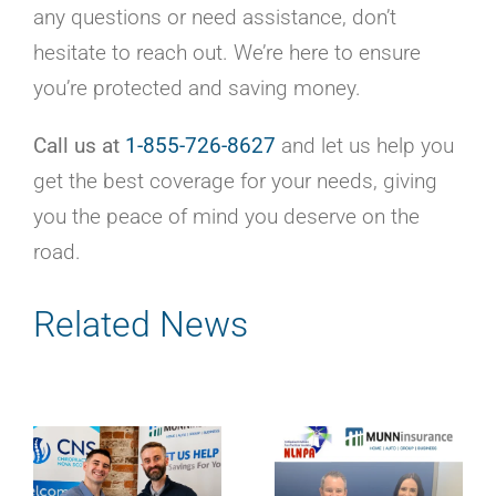
any questions or need assistance, don’t
hesitate to reach out. We’re here to ensure
you’re protected and saving money.
Call us at
1-855-726-8627
and let us help you
get the best coverage for your needs, giving
you the peace of mind you deserve on the
road.
Related News