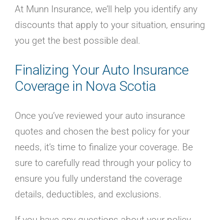
At Munn Insurance, we’ll help you identify any
discounts that apply to your situation, ensuring
you get the best possible deal.
Finalizing Your Auto Insurance
Coverage in Nova Scotia
Once you’ve reviewed your auto insurance
quotes and chosen the best policy for your
needs, it’s time to finalize your coverage. Be
sure to carefully read through your policy to
ensure you fully understand the coverage
details, deductibles, and exclusions.
If you have any questions about your policy,