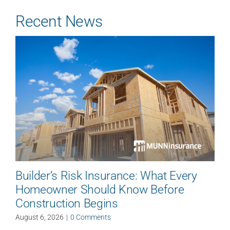
Recent News
Builder’s Risk Insurance: What Every
Homeowner Should Know Before
Construction Begins
August 6, 2026
|
0 Comments