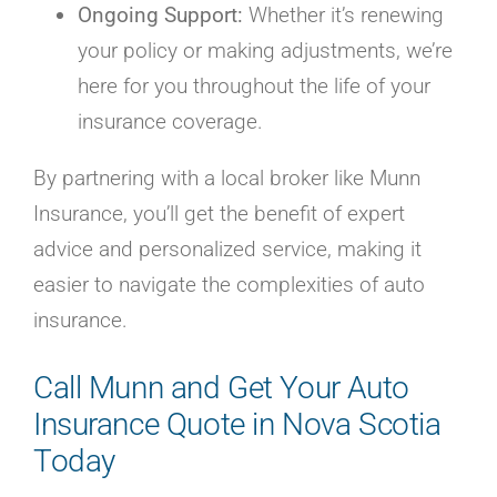
Ongoing Support:
Whether it’s renewing
your policy or making adjustments, we’re
here for you throughout the life of your
insurance coverage.
By partnering with a local broker like Munn
Insurance, you’ll get the benefit of expert
advice and personalized service, making it
easier to navigate the complexities of auto
insurance.
Call Munn and Get Your Auto
Insurance Quote in Nova Scotia
Today