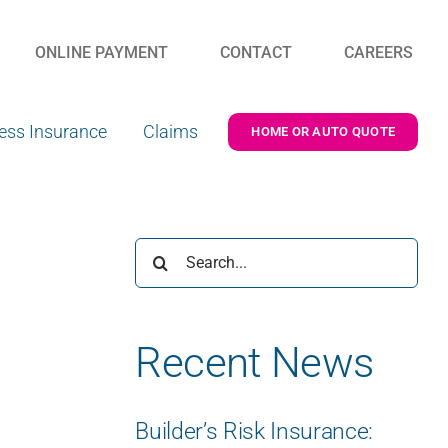
ONLINE PAYMENT
CONTACT
CAREERS
ess Insurance
Claims
HOME OR AUTO QUOTE
Search
for:
Recent News
Builder’s Risk Insurance: