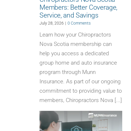
Members: Better Coverage,
Service, and Savings
July 28, 2026
|
0 Comments
Learn how your Chiropractors
Nova Scotia membership can
help you access a dedicated
group home and auto insurance
program through Munn
Insurance. As part of our ongoing
commitment to providing value to
members, Chiropractors Nova [...]