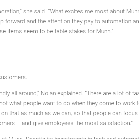
llaboration,” she said. “What excites me most about Mun
hip forward and the attention they pay to automation an
ese items seem to be table stakes for Munn.”
 customers.
dly all around,” Nolan explained. “There are a lot of ta
e not what people want to do when they come to work f
 on that as much as we can, so that people can focus
stomers – and give employees the most satisfaction.”