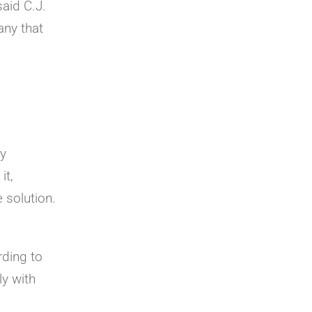
said C.J.
any that
ly
it,
 solution.
rding to
ly with