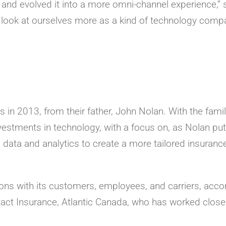
ge and evolved it into a more omni-channel experience,” 
look at ourselves more as a kind of technology comp
in 2013, from their father, John Nolan. With the fami
estments in technology, with a focus on, as Nolan put 
 data and analytics to create a more tailored insurance
tions with its customers, employees, and carriers, acco
tact Insurance, Atlantic Canada, who has worked close