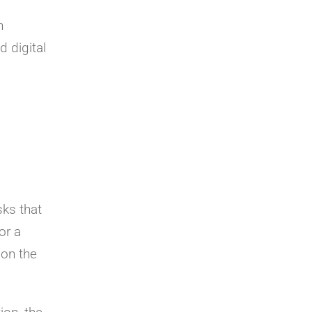
n
d digital
sks that
or a
 on the