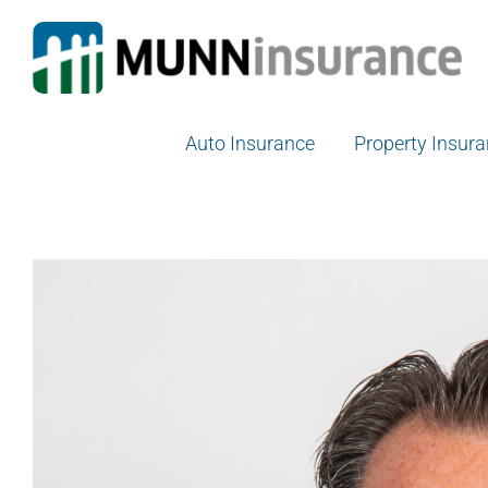
Skip
to
content
Auto Insurance
Property Insur