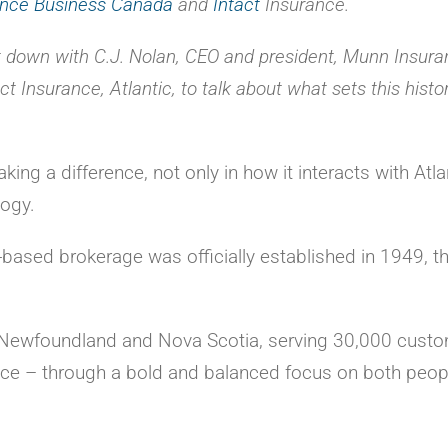
ance Business Canada
and
Intact
Insurance.
 down with C.J. Nolan, CEO and president, Munn Insura
t Insurance, Atlantic, to talk about what sets this histor
ng a difference, not only in how it interacts with Atla
logy.
based brokerage was officially established in 1949, 
in Newfoundland and Nova Scotia, serving 30,000 cust
ice – through a bold and balanced focus on both peop