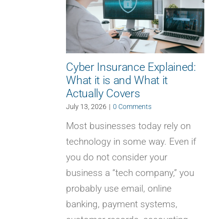
Cyber Insurance Explained:
What it is and What it
Actually Covers
July 13, 2026
|
0 Comments
Most businesses today rely on
technology in some way. Even if
you do not consider your
business a “tech company,” you
probably use email, online
banking, payment systems,