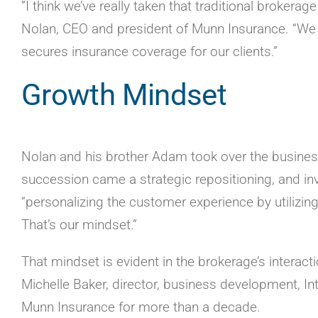
”I think we’ve really taken that traditional brokera
Nolan, CEO and president of Munn Insurance. “We 
secures insurance coverage for our clients.”
Growth Mindset
Nolan and his brother Adam took over the business 
succession came a strategic repositioning, and inv
“personalizing the customer experience by utilizing
That’s our mindset.”
That mindset is evident in the brokerage’s interac
Michelle Baker, director, business development, In
Munn Insurance for more than a decade.