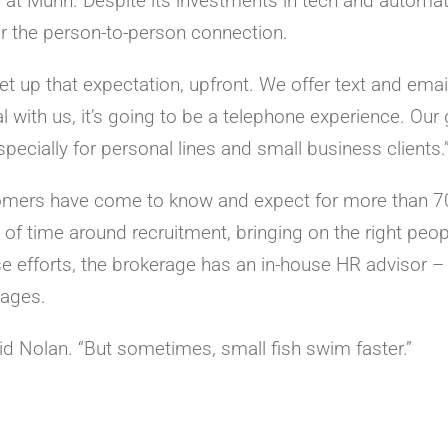
 at Munn. Despite its investments in tech and automat
or the person-to-person connection.
et up that expectation, upfront. We offer text and email
al with us, it’s going to be a telephone experience. Our 
ecially for personal lines and small business clients.
stomers have come to know and expect for more than 7
 of time around recruitment, bringing on the right peop
e efforts, the brokerage has an in-house HR advisor – s
ages.
said Nolan. “But sometimes, small fish swim faster.”