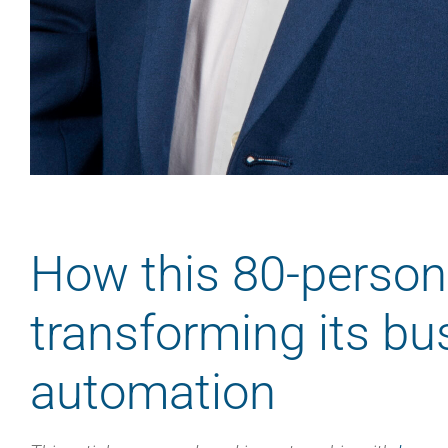
How this 80-person
transforming its bu
automation