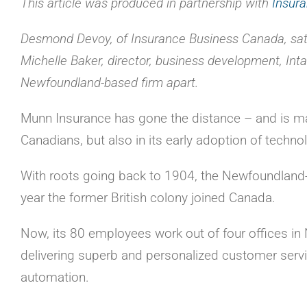
This article was produced in partnership with
Insur
Desmond Devoy, of Insurance Business Canada, sat
Michelle Baker, director, business development, Intac
Newfoundland-based firm apart.
Munn Insurance has gone the distance – and is maki
Canadians, but also in its early adoption of techno
With roots going back to 1904, the Newfoundland-
year the former British colony joined Canada.
Now, its 80 employees work out of four offices 
delivering superb and personalized customer serv
automation.