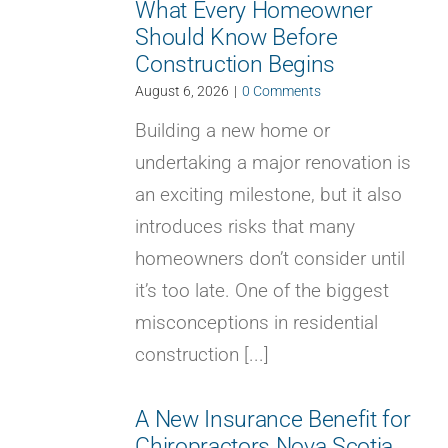
What Every Homeowner
Should Know Before
Construction Begins
August 6, 2026
|
0 Comments
Building a new home or
undertaking a major renovation is
an exciting milestone, but it also
introduces risks that many
homeowners don’t consider until
it’s too late. One of the biggest
misconceptions in residential
construction [...]
A New Insurance Benefit for
Chiropractors Nova Scotia