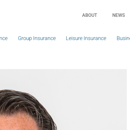
ABOUT
NEWS
ance
Group Insurance
Leisure Insurance
Busin