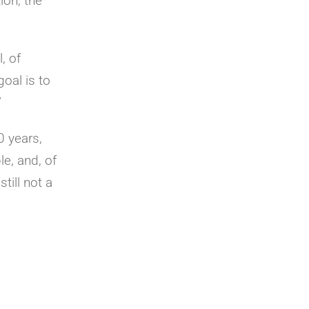
ion, the
, of
goal is to
”
0 years,
le, and, of
till not a