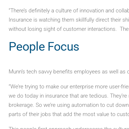
“There’s definitely a culture of innovation and co
Insurance is watching them skillfully direct their s
without losing sight of customer interactions. Th
People Focus
Munn’s tech savvy benefits employees as well as
“We’re trying to make our enterprise more user-frien
we do today in insurance that are tedious. They’r
brokerage. So we’re using automation to cut down
parts of their jobs that add the most value to cu