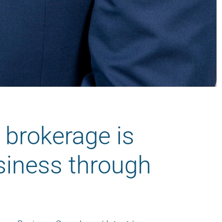
 brokerage is
siness through