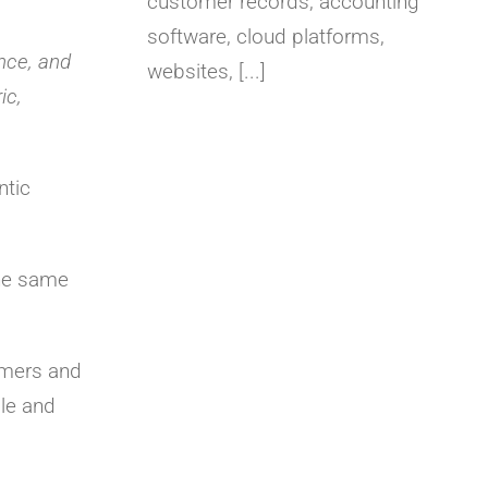
customer records, accounting
software, cloud platforms,
nce, and
websites, [...]
ic,
ntic
the same
omers and
le and