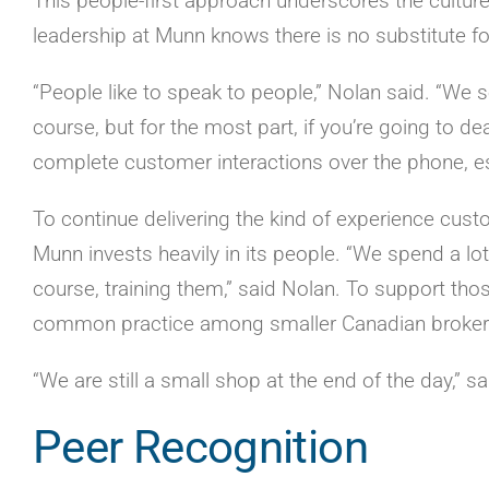
This people-first approach underscores the culture
leadership at Munn knows there is no substitute f
“People like to speak to people,” Nolan said. “We s
course, but for the most part, if you’re going to de
complete customer interactions over the phone, esp
To continue delivering the kind of experience cu
Munn invests heavily in its people. “We spend a lot
course, training them,” said Nolan. To support thos
common practice among smaller Canadian broker
“We are still a small shop at the end of the day,” 
Peer Recognition