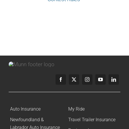
Auto Insurance
My Ride
Newfoundland &
Travel Trailer Insurance
Labrador Auto Insurance