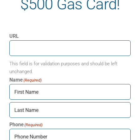
$500 Gas Card!
URL
This field is for validation purposes and should be left
unchanged.
Name
(Required)
First
Last
Phone
(Required)