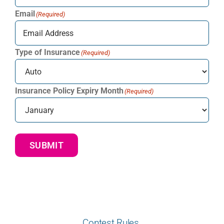
Email
(Required)
Type of Insurance
(Required)
Insurance Policy Expiry Month
(Required)
SUBMIT
Contest Rules