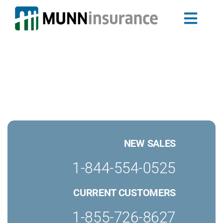
Skip
to
Toggl
content
Auto Insuran
Navig
Newfoundland
Nova Scotia 
Home Insura
Landlord Ins
Group Insura
My Ride
NEW SALES
Travel Trailer
Business Ins
1-844-554-0525
Claims
CURRENT CUSTOMERS
About Us
Blog
1-855-726-8627