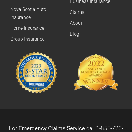
Business Insurance
Nova Scotia Auto
Claims
Insurance
About
Home Insurance
Blog
Group Insurance
For
Emergency Claims Service
call
1-855-726-