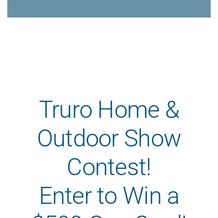
Careers
Contact
Online Payme
Get a Home o
Homepage
Truro Home &
Outdoor Show
Contest!
Enter to Win a