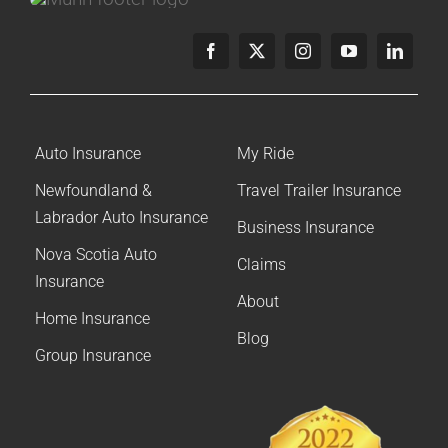
Careers
Contact
Online Payment
Get a Home or Auto Quote
Homepage
Auto Insurance
My Ride
Newfoundland &
Travel Trailer Insurance
Labrador Auto Insurance
Business Insurance
Nova Scotia Auto
Claims
Insurance
About
Home Insurance
Blog
Group Insurance