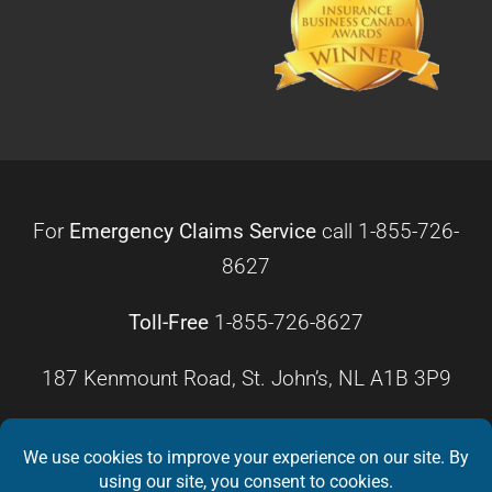
For
Emergency Claims Service
call
1-855-726-
8627
Toll-Free
1-855-726-8627
187 Kenmount Road, St. John’s, NL A1B 3P9
HOURS OF OPERATION