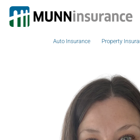
Skip
to
content
Auto Insurance
Property Insur