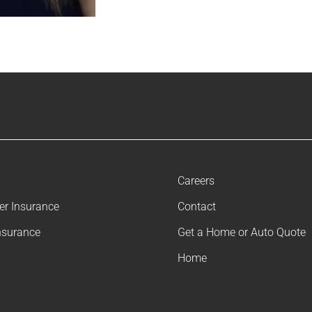
Careers
ler Insurance
Contact
nsurance
Get a Home or Auto Quote
Home