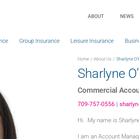
ABOUT
NEWS
ance
Group Insurance
Leisure Insurance
Busin
Home
About Us
Sharlyne O’
Sharlyne O
Commercial Accou
709-757-0556
|
sharly
Hi. My name is Sharlyn
I am an Account Manage