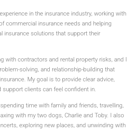
 experience in the insurance industry, working with
y of commercial insurance needs and helping
l insurance solutions that support their
ng with contractors and rental property risks, and I
problem-solving, and relationship-building that
surance. My goal is to provide clear advice,
support clients can feel confident in.
 spending time with family and friends, travelling,
laxing with my two dogs, Charlie and Toby. I also
oncerts, exploring new places, and unwinding with