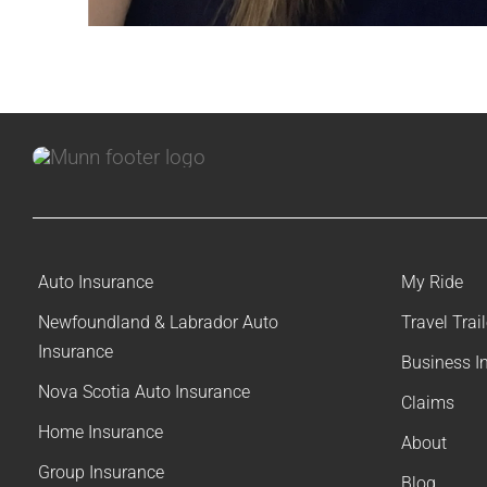
Auto Insurance
My Ride
Newfoundland & Labrador Auto
Travel Trai
Insurance
Business I
Nova Scotia Auto Insurance
Claims
Home Insurance
About
Group Insurance
Blog