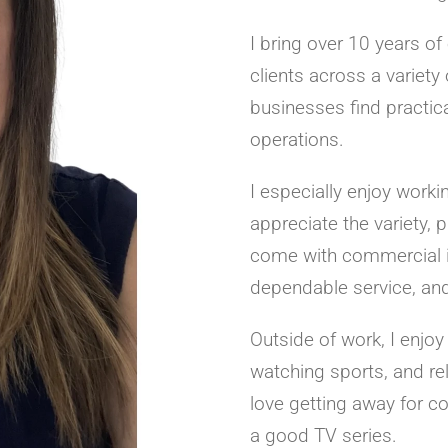
I bring over 10 years of
clients across a variet
businesses find practica
operations.
I especially enjoy worki
appreciate the variety, 
come with commercial in
dependable service, and 
Outside of work, I enjoy
watching sports, and re
love getting away for c
a good TV series.