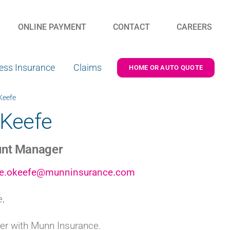
ONLINE PAYMENT
CONTACT
CAREERS
ess Insurance
Claims
HOME OR AUTO QUOTE
Keefe
’Keefe
nt Manager
ne.okeefe@munninsurance.com
e,
r with Munn Insurance.