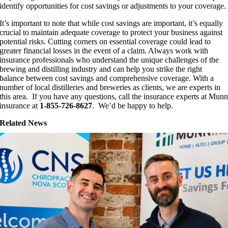
identify opportunities for cost savings or adjustments to your coverage.
It’s important to note that while cost savings are important, it’s equally
crucial to maintain adequate coverage to protect your business against
potential risks. Cutting corners on essential coverage could lead to
greater financial losses in the event of a claim. Always work with
insurance professionals who understand the unique challenges of the
brewing and distilling industry and can help you strike the right
balance between cost savings and comprehensive coverage. With a
number of local distilleries and breweries as clients, we are experts in
this area. If you have any questions, call the insurance experts at Mun
insurance at
1-855-726-8627
. We’d be happy to help.
Related News