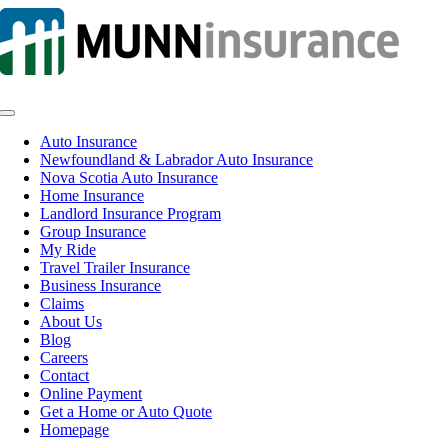
Skip
to
content
Toggle
Navigation
Auto Insurance
Newfoundland & Labrador Auto Insurance
Nova Scotia Auto Insurance
Home Insurance
Landlord Insurance Program
Group Insurance
My Ride
Travel Trailer Insurance
Business Insurance
Claims
About Us
Blog
Careers
Contact
Online Payment
Get a Home or Auto Quote
Homepage