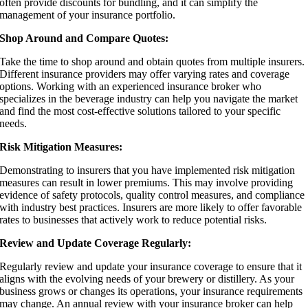
often provide discounts for bundling, and it can simplify the
management of your insurance portfolio.
Shop Around and Compare Quotes:
Take the time to shop around and obtain quotes from multiple insurers.
Different insurance providers may offer varying rates and coverage
options. Working with an experienced insurance broker who
specializes in the beverage industry can help you navigate the market
and find the most cost-effective solutions tailored to your specific
needs.
Risk Mitigation Measures:
Demonstrating to insurers that you have implemented risk mitigation
measures can result in lower premiums. This may involve providing
evidence of safety protocols, quality control measures, and compliance
with industry best practices. Insurers are more likely to offer favorable
rates to businesses that actively work to reduce potential risks.
Review and Update Coverage Regularly:
Regularly review and update your insurance coverage to ensure that it
aligns with the evolving needs of your brewery or distillery. As your
business grows or changes its operations, your insurance requirements
may change. An annual review with your insurance broker can help