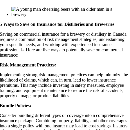
5 Ways to Save on Insurance for Distilleries and Breweries
Saving on commercial insurance for a brewery or distillery in Canada
requires a combination of risk management strategies, understanding
your specific needs, and working with experienced insurance
professionals. Here are five ways to potentially save on commercial
insurance:
Risk Management Practices:
Implementing strong risk management practices can help minimize the
likelihood of claims, which can, in turn, lead to lower insurance
premiums. This may include investing in safety measures, employee
training, and equipment maintenance to reduce the risk of accidents,
property damage, or product liabilities.
Bundle Policies:
Consider bundling different types of coverage into a comprehensive
insurance package. Combining property, liability, and other coverages
into a single policy with one insurer may lead to cost savings. Insurers