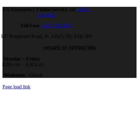
For
Emergency Claims Service
call
1-855-
726-8627
Toll-Free
1-855-726-8627
187 Kenmount Road, St. John’s, NL A1B 3P9
HOURS OF OPERATION
Monday – Friday
8:30 a.m. – 4:30 p.m.
Weekends
Closed
Page load link