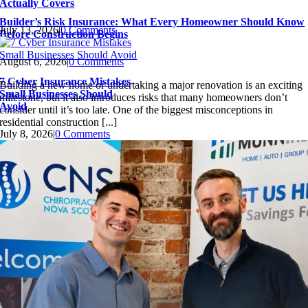
Actually Covers
Builder’s Risk Insurance: What Every Homeowner Should Know
July 13, 2026
|
0 Comments
Before Construction Begins
August 6, 2026
|
0 Comments
7 Cyber Insurance Mistakes
Building a new home or undertaking a major renovation is an exciting
Small Businesses Should
milestone, but it also introduces risks that many homeowners don’t
Avoid
consider until it’s too late. One of the biggest misconceptions in
residential construction [...]
July 8, 2026
|
0 Comments