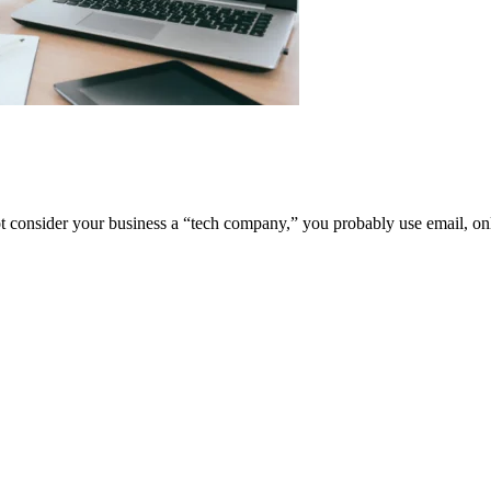
t consider your business a “tech company,” you probably use email, on