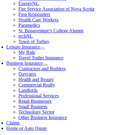
EnergyNL
Fire Service Association of Nova Scotia
First Responders
Health Care Workers
Paramedics
St. Bonaventure’s College Alumni
techNL
Town of Torbay
Leisure Insurance
My Ride
Travel Trailer Insurance
Business Insurance
Contractors and Builders
Daycares
Health and Beauty
Commercial Realty
Landlords
Professional Services
Retail Businesses
Small Business
Technology Sector
Other Business Insurance
Claims
Home or Auto Quote