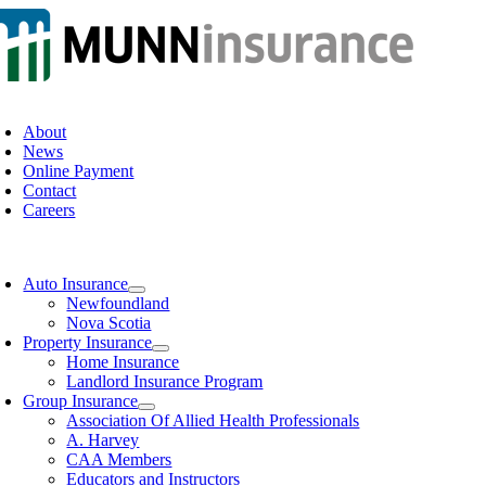
Skip
to
content
oggle
avigation
About
News
Online Payment
Contact
Careers
oggle
avigation
Auto Insurance
Newfoundland
Nova Scotia
Property Insurance
Home Insurance
Landlord Insurance Program
Group Insurance
Association Of Allied Health Professionals
A. Harvey
CAA Members
Educators and Instructors