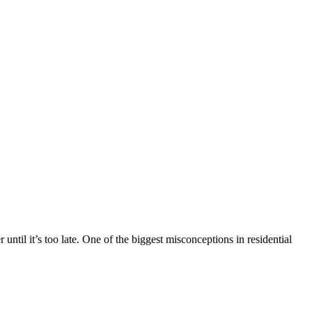
ntil it’s too late. One of the biggest misconceptions in residential