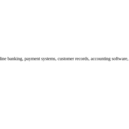
line banking, payment systems, customer records, accounting software,