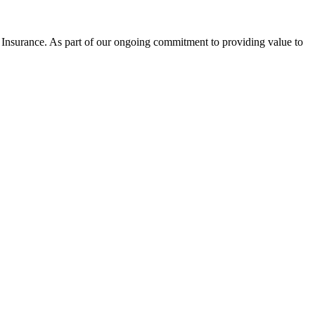
nsurance. As part of our ongoing commitment to providing value to