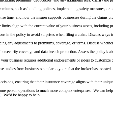
 including premiums, deductibles, and any additional fees. Clarify the 
miums, such as bundling policies, implementing safety measures, or ad
onse time, and how the insurer supports businesses during the claims pr
limits align with the current value of your business assets, including p
ons in the policy to avoid surprises when filing a claim. Discuss ways t
luding any adjustments to premiums, coverage, or terms. Discuss wheth
rsecurity coverage and data breach protection. Assess the policy’s abil
our business requires additional endorsements or riders to customize c
studies from businesses similar to yours that the broker has assisted. T
isions, ensuring that their insurance coverage aligns with their uniqu
l one person operations to much more complex enterprises. We can help 
7
. We’d be happy to help.