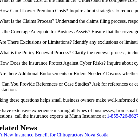
 What Is the Total Cost of the Insurance? Understand the complete cost,
 How Can I Lower Premium Costs? Inquire about strategies to reduce pre
 What Is the Claims Process? Understand the claims filing process, resp
 Is the Coverage Adequate for Business Assets? Ensure that the coverage 
 Are There Exclusions or Limitations? Identify any exclusions or limitati
 What is the Policy Renewal Process? Clarify the renewal process, inc
 How Does the Insurance Protect Against Cyber Risks? Inquire about cybe
 Are there Additional Endorsements or Riders Needed? Discuss whether y
. Can You Provide References or Case Studies? Ask for references or case 
isfaction.
king these questions helps small business owners make well-informed dec
 have extensive experience insuring all types of businesses, from smal
estions, call the insurance experts at Munn Insurance at
1-855-726-862
elated News