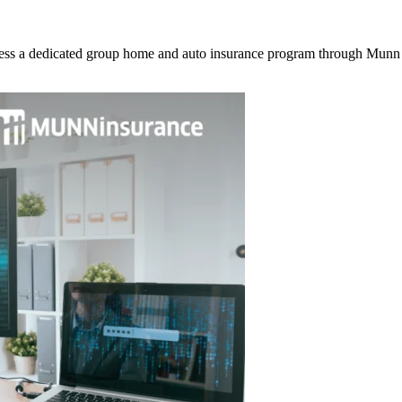
ss a dedicated group home and auto insurance program through Munn I