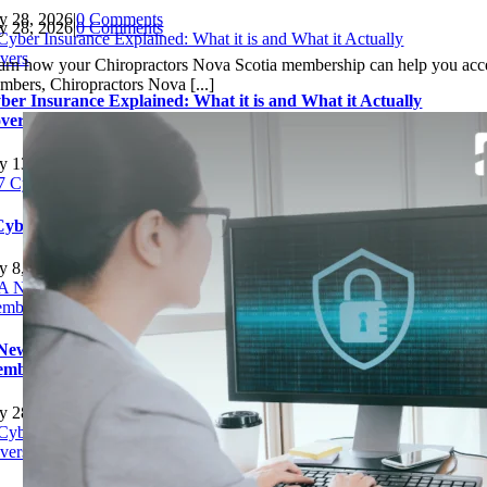
ly 28, 2026
|
0 Comments
ly 28, 2026
|
0 Comments
arn how your Chiropractors Nova Scotia membership can help you acce
mbers, Chiropractors Nova [...]
ber Insurance Explained: What it is and What it Actually
vers
ly 13, 2026
|
0 Comments
Cyber Insurance Mistakes Small Businesses Should Avoid
ly 8, 2026
|
0 Comments
New Insurance Benefit for Chiropractors Nova Scotia
mbers: Better Coverage, Service, and Savings
ly 28, 2026
|
0 Comments