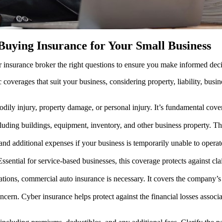
Buying Insurance for Your Small Business
r insurance broker the right questions to ensure you make informed deci
rages that suit your business, considering property, liability, business
bodily injury, property damage, or personal injury. It’s fundamental cove
uding buildings, equipment, inventory, and other business property. This
nd additional expenses if your business is temporarily unable to operate
sential for service-based businesses, this coverage protects against clai
tions, commercial auto insurance is necessary. It covers the company’s v
oncern. Cyber insurance helps protect against the financial losses associ