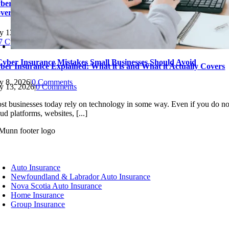
ber Insurance Explained: What it is and What it Actually
vers
ly 13, 2026
|
0 Comments
Cyber Insurance Mistakes Small Businesses Should Avoid
ber Insurance Explained: What it is and What it Actually Covers
ly 8, 2026
|
0 Comments
ly 13, 2026
|
0 Comments
st businesses today rely on technology in some way. Even if you do no
ud platforms, websites, [...]
oggle
avigation
Auto Insurance
Newfoundland & Labrador Auto Insurance
Nova Scotia Auto Insurance
Home Insurance
Group Insurance
oggle