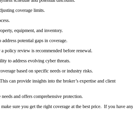
payment schedule and potential discounts.
justing coverage limits.
ocess.
roperty, equipment, and inventory.
o address potential gaps in coverage.
er a policy review is recommended before renewal.
ity to address evolving cyber threats.
overage based on specific needs or industry risks.
his can provide insights into the broker’s expertise and client
e needs and offers comprehensive protection.
make sure you get the right coverage at the best price. If you have an