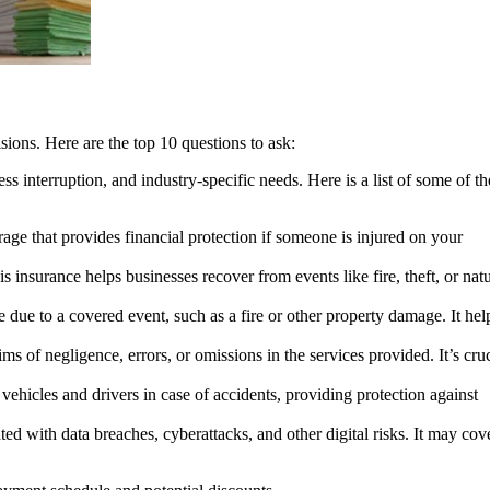
sions. Here are the top 10 questions to ask:
 interruption, and industry-specific needs. Here is a list of some of th
rage that provides financial protection if someone is injured on your
 insurance helps businesses recover from events like fire, theft, or natu
 due to a covered event, such as a fire or other property damage. It hel
ms of negligence, errors, or omissions in the services provided. It’s cru
ehicles and drivers in case of accidents, providing protection against
ated with data breaches, cyberattacks, and other digital risks. It may cov