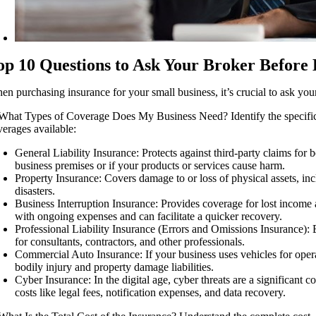
op 10 Questions to Ask Your Broker Before 
en purchasing insurance for your small business, it’s crucial to ask you
 What Types of Coverage Does My Business Need? Identify the specific cove
verages available:
General Liability Insurance: Protects against third-party claims for 
business premises or if your products or services cause harm.
Property Insurance: Covers damage to or loss of physical assets, incl
disasters.
Business Interruption Insurance: Provides coverage for lost income a
with ongoing expenses and can facilitate a quicker recovery.
Professional Liability Insurance (Errors and Omissions Insurance): Es
for consultants, contractors, and other professionals.
Commercial Auto Insurance: If your business uses vehicles for opera
bodily injury and property damage liabilities.
Cyber Insurance: In the digital age, cyber threats are a significant c
costs like legal fees, notification expenses, and data recovery.