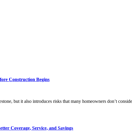
ore Construction Begins
tone, but it also introduces risks that many homeowners don’t consider u
tter Coverage, Service, and Savings