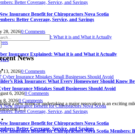
New Insurance Benefit for Chiropractors Nova Scotia
mbers: Better Coverage, Service, and Savings
ly 28, 2026
|
0 Comments
arch
:
ber Insurance Explained: What it is and What it Actually
ecent News
vers
ly 13, 2026
|
0 Comments
ilder’s Risk Insurance: What Every Homeowner Should Know Bef
Cyber Insurance Mistakes Small Businesses Should Avoid
gust 6, 2026
|
0 Comments
ly 8, 2026
|
0 Comments
ilding a new home or undertaking a major renovation is an exciting miles
struction [...]
New Insurance Benefit for Chiropractors Nova Scotia
mbers: Better Coverage, Service, and Savings
New Insurance Benefit for Chiropractors Nova Scotia Members: Be