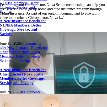
Learn how your Chiropractors Nova Scotia membership can help you
access a dedicated group home and auto insurance program through
Munn Insurance. As part of our ongoing commitment to providing
value to members, Chiropractors Nova [...]
A New Insurance Benefit for
NLNPA Members: Better
Coverage, Service, and
Savings
June 10, 2026
|
0 Comments
A New Insurance Benefit for
Chiropractors Nova Scotia
Members: Better Coverage,
Service, and Savings
July 28, 2026
|
0 Comments