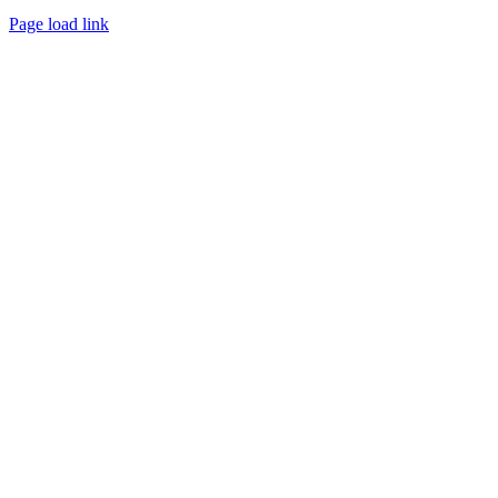
Page load link