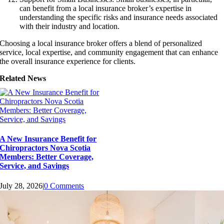
can benefit from a local insurance broker’s expertise in
understanding the specific risks and insurance needs associated
with their industry and location.
Choosing a local insurance broker offers a blend of personalized
service, local expertise, and community engagement that can enhance
the overall insurance experience for clients.
Related News
A New Insurance Benefit for
Chiropractors Nova Scotia
Members: Better Coverage,
Service, and Savings
July 28, 2026
|
0 Comments