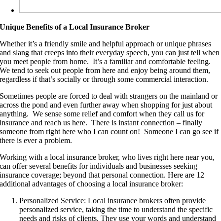
Unique Benefits of a Local Insurance Broker
Whether it’s a friendly smile and helpful approach or unique phrases
and slang that creeps into their everyday speech, you can just tell when
you meet people from home. It’s a familiar and comfortable feeling.
We tend to seek out people from here and enjoy being around them,
regardless if that’s socially or through some commercial interaction.
Sometimes people are forced to deal with strangers on the mainland or
across the pond and even further away when shopping for just about
anything. We sense some relief and comfort when they call us for
insurance and reach us here. There is instant connection – finally
someone from right here who I can count on! Someone I can go see if
there is ever a problem.
Working with a local insurance broker, who lives right here near you,
can offer several benefits for individuals and businesses seeking
insurance coverage; beyond that personal connection. Here are 12
additional advantages of choosing a local insurance broker:
Personalized Service: Local insurance brokers often provide
personalized service, taking the time to understand the specific
needs and risks of clients. They use your words and understand