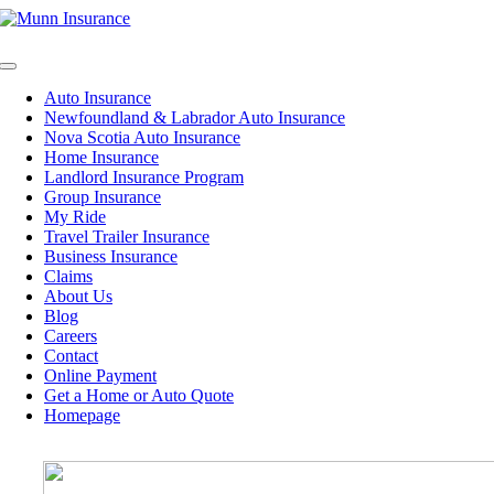
Skip
to
content
Toggle
Navigation
Auto Insurance
Newfoundland & Labrador Auto Insurance
Nova Scotia Auto Insurance
Home Insurance
Landlord Insurance Program
Group Insurance
My Ride
Travel Trailer Insurance
Business Insurance
Claims
About Us
Blog
Careers
Contact
Online Payment
Get a Home or Auto Quote
Homepage