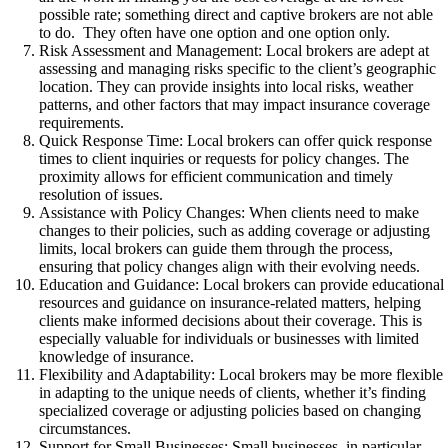
possible rate; something direct and captive brokers are not able
to do. They often have one option and one option only.
Risk Assessment and Management: Local brokers are adept at
assessing and managing risks specific to the client’s geographic
location. They can provide insights into local risks, weather
patterns, and other factors that may impact insurance coverage
requirements.
Quick Response Time: Local brokers can offer quick response
times to client inquiries or requests for policy changes. The
proximity allows for efficient communication and timely
resolution of issues.
Assistance with Policy Changes: When clients need to make
changes to their policies, such as adding coverage or adjusting
limits, local brokers can guide them through the process,
ensuring that policy changes align with their evolving needs.
Education and Guidance: Local brokers can provide educational
resources and guidance on insurance-related matters, helping
clients make informed decisions about their coverage. This is
especially valuable for individuals or businesses with limited
knowledge of insurance.
Flexibility and Adaptability: Local brokers may be more flexible
in adapting to the unique needs of clients, whether it’s finding
specialized coverage or adjusting policies based on changing
circumstances.
Support for Small Businesses: Small businesses, in particular,