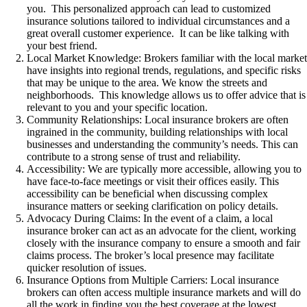
you. This personalized approach can lead to customized
insurance solutions tailored to individual circumstances and a
great overall customer experience. It can be like talking with
your best friend.
Local Market Knowledge: Brokers familiar with the local marke
have insights into regional trends, regulations, and specific risks
that may be unique to the area. We know the streets and
neighborhoods. This knowledge allows us to offer advice that is
relevant to you and your specific location.
Community Relationships: Local insurance brokers are often
ingrained in the community, building relationships with local
businesses and understanding the community’s needs. This can
contribute to a strong sense of trust and reliability.
Accessibility: We are typically more accessible, allowing you to
have face-to-face meetings or visit their offices easily. This
accessibility can be beneficial when discussing complex
insurance matters or seeking clarification on policy details.
Advocacy During Claims: In the event of a claim, a local
insurance broker can act as an advocate for the client, working
closely with the insurance company to ensure a smooth and fair
claims process. The broker’s local presence may facilitate
quicker resolution of issues.
Insurance Options from Multiple Carriers: Local insurance
brokers can often access multiple insurance markets and will do
all the work in finding you the best coverage at the lowest