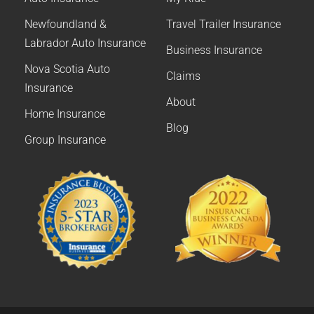
Newfoundland &
Travel Trailer Insurance
Labrador Auto Insurance
Business Insurance
Nova Scotia Auto
Claims
Insurance
About
Home Insurance
Blog
Group Insurance