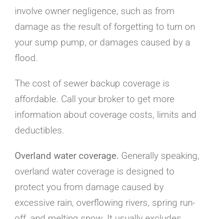
involve owner negligence, such as from
damage as the result of forgetting to turn on
your sump pump, or damages caused by a
flood.
The cost of sewer backup coverage is
affordable. Call your broker to get more
information about coverage costs, limits and
deductibles.
Overland water coverage
.
Generally speaking,
overland water coverage is designed to
protect you from damage caused by
excessive rain, overflowing rivers, spring run-
off, and melting snow. It usually excludes