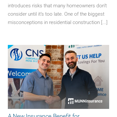
introduces risks that many homeowners don’t
consider until it’s too late. One of the biggest
misconceptions in residential construction [...]
A New Insurance Benefit for