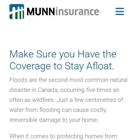
Skip
to
Toggl
content
Auto Insurance
Navig
Newfoundland & Labrador Auto Insurance
Nova Scotia Auto Insurance
Make Sure you Have the
Home Insurance
Coverage to Stay Afloat.
Landlord Insurance Program
Group Insurance
Floods are the second most common natural
My Ride
disaster in Canada, occurring five times as
Travel Trailer Insurance
often as wildfires. Just a few centimetres of
Business Insurance
water from flooding can cause costly,
Claims
irreversible damage to your home.
About Us
Blog
When it comes to protecting homes from