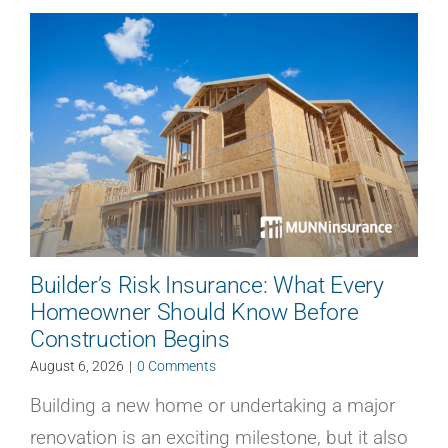
Builder’s Risk Insurance: What Every
Homeowner Should Know Before
Construction Begins
August 6, 2026
|
0 Comments
Building a new home or undertaking a major
renovation is an exciting milestone, but it also