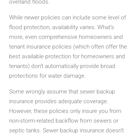
overland floods.
While newer policies can include some level of
flood protection, availability varies. What’s
more, even comprehensive homeowners and
tenant insurance policies (which often offer the
best available protection for homeowners and
tenants) don’t automatically provide broad
protections for water damage.
Some wrongly assume that sewer backup
insurance provides adequate coverage.
However, these policies only insure you from
non-storm-related backflow from sewers or
septic tanks. Sewer backup insurance doesn’t