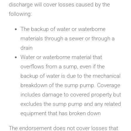
discharge will cover losses caused by the
following:
The backup of water or waterborne
materials through a sewer or through a
drain
Water or waterborne material that
overflows from a sump, even if the
backup of water is due to the mechanical
breakdown of the sump pump. Coverage
includes damage to covered property but
excludes the sump pump and any related
equipment that has broken down
The endorsement does not cover losses that