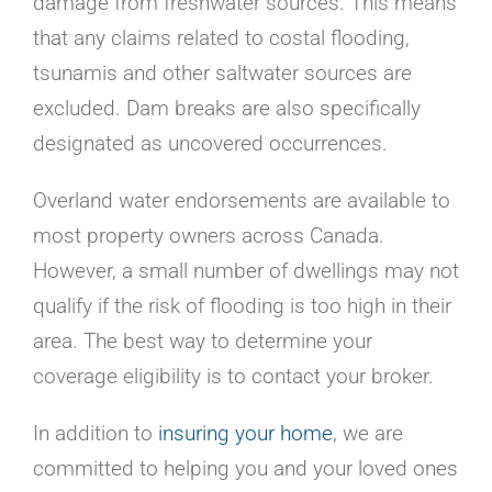
damage from freshwater sources. This means
that any claims related to costal flooding,
tsunamis and other saltwater sources are
excluded. Dam breaks are also specifically
designated as uncovered occurrences.
Overland water endorsements are available to
most property owners across Canada.
However, a small number of dwellings may not
qualify if the risk of flooding is too high in their
area. The best way to determine your
coverage eligibility is to contact your broker.
In addition to
insuring your home
, we are
committed to helping you and your loved ones