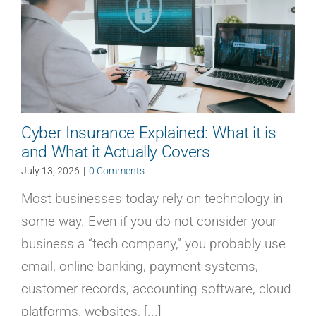
Cyber Insurance Explained: What it is
and What it Actually Covers
July 13, 2026
|
0 Comments
Most businesses today rely on technology in
some way. Even if you do not consider your
business a “tech company,” you probably use
email, online banking, payment systems,
customer records, accounting software, cloud
platforms, websites, [...]