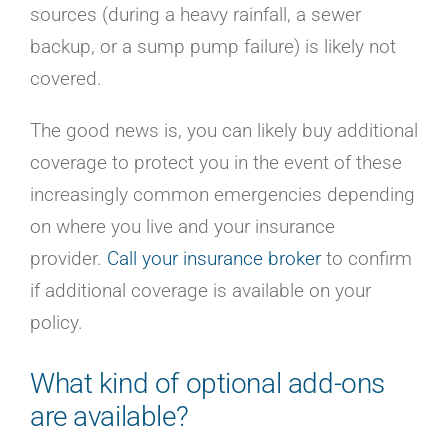
sources (during a heavy rainfall, a sewer
backup, or a sump pump failure) is likely not
covered.
The good news is, you can likely buy additional
coverage to protect you in the event of these
increasingly common emergencies depending
on where you live and your insurance
provider.
Call your insurance broker
to confirm
if additional coverage is available on your
policy.
What kind of optional add-ons
are available?