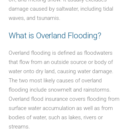
damage caused by saltwater, including tidal
waves, and tsunamis.
What is Overland Flooding?
Overland flooding is defined as floodwaters
that flow from an outside source or body of
water onto dry land, causing water damage.
The two most likely causes of overland
flooding include snowmelt and rainstorms.
Overland flood insurance covers flooding from
surface water accumulation as well as from
bodies of water, such as lakes, rivers or
streams.