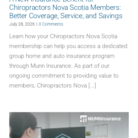
Chiropractors Nova Scotia Members:
Better Coverage, Service, and Savings
July 28, 2026
|
0 Comments
Learn how your Chiropractors Nova Scotia
membership can help you access a dedicated
group home and auto insurance program
through Munn Insurance. As part of our
ongoing commitment to providing value to
members, Chiropractors Nova [...]