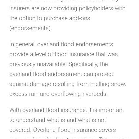
insurers are now providing policyholders with
the option to purchase add-ons
(endorsements).
In general, overland flood endorsements
provide a level of flood insurance that was
previously unavailable. Specifically, the
overland flood endorsement can protect
against damage resulting from melting snow,
excess rain and overflowing riverbeds.
With overland flood insurance, it is important
to understand what is and what is not
covered. Overland flood insurance covers