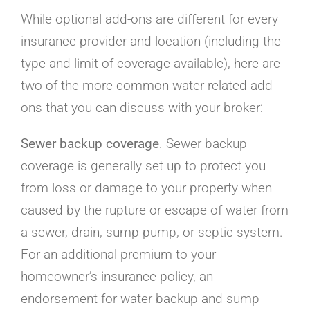
While optional add-ons are different for every
insurance provider and location (including the
type and limit of coverage available), here are
two of the more common water-related add-
ons that you can discuss with your broker:
Sewer backup coverage
. Sewer backup
coverage is generally set up to protect you
from loss or damage to your property when
caused by the rupture or escape of water from
a sewer, drain, sump pump, or septic system.
For an additional premium to your
homeowner’s insurance policy, an
endorsement for water backup and sump