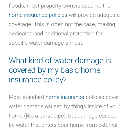
Careers
floods, most property owners assume their
Contact
home insurance policies
will provide adequate
Online Payment
coverage. This is often not the case, making
Get a Home or Auto Quote
dedicated and additional protection for
Homepage
specific water damage a must.
What kind of water damage is
covered by my basic
home
insurance policy
?
Most standard
home insurance
policies cover
water damage caused by things inside of your
home (like a burst pipe), but damage caused
by water that enters your home from external