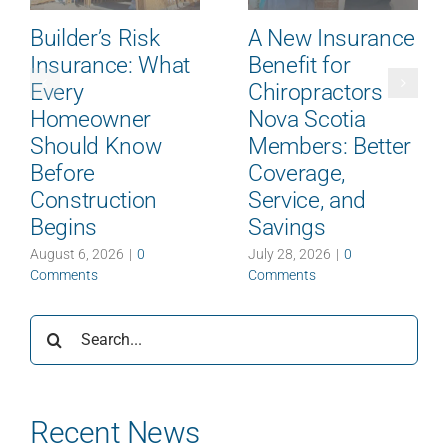
Builder’s Risk
A New Insurance
Insurance: What
Benefit for
Every
Chiropractors
Homeowner
Nova Scotia
Should Know
Members: Better
Before
Coverage,
Construction
Service, and
Begins
Savings
August 6, 2026
|
0
July 28, 2026
|
0
Comments
Comments
Search
for:
Recent News