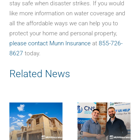
stay safe when disaster strikes. If you would
like more information on water coverage and
all the affordable ways we can help you to
protect your home and personal property,
please contact Munn Insurance
at
855-726-
8627
today.
Related News