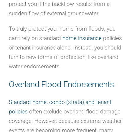
protect you if the backflow results from a
sudden flow of external groundwater.
To truly protect your home from floods, you
can’t rely on standard
home insurance
policies
or tenant insurance alone. Instead, you should
turn to new forms of protection, like overland
water endorsements.
Overland Flood Endorsements
Standard home, condo (strata) and tenant
policies
often exclude overland flood damage
coverage. However, because extreme weather
events are becoming more frequent, many