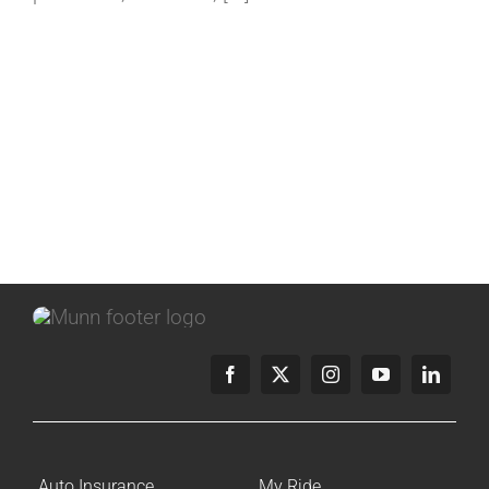
Auto Insurance
My Ride