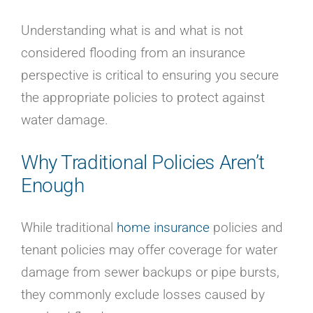
Understanding what is and what is not
considered flooding from an insurance
perspective is critical to ensuring you secure
the appropriate policies to protect against
water damage.
Why Traditional Policies Aren’t
Enough
While traditional
home insurance
policies and
tenant policies may offer coverage for water
damage from sewer backups or pipe bursts,
they commonly exclude losses caused by