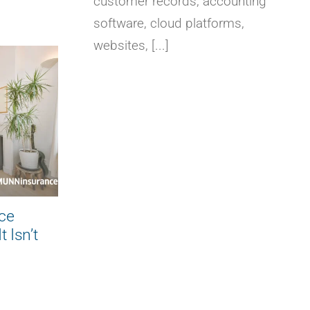
customer records, accounting
software, cloud platforms,
websites, [...]
Builder’s Risk Insurance:
What Every Homeowner
Should Know Before
Construction Begins
August 6, 2026
|
0 Comments
ce
 Isn’t