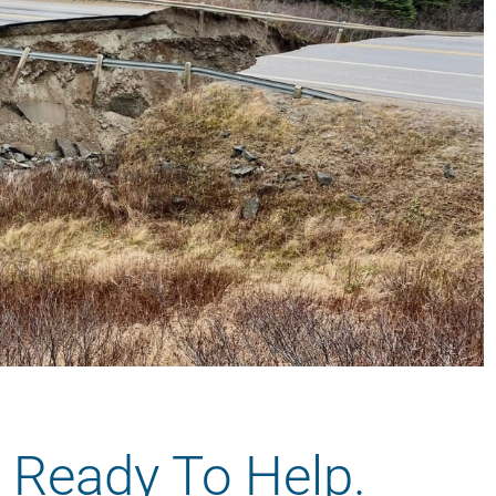
 Ready To Help.