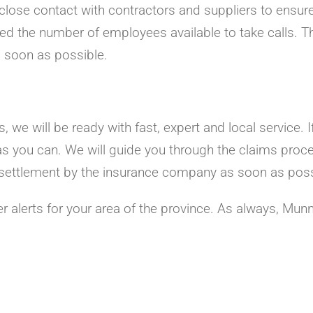
close contact with contractors and suppliers to ensure
ed the number of employees available to take calls. T
s soon as possible.
 we will be ready with fast, expert and local service. 
as you can. We will guide you through the claims proc
ir settlement by the insurance company as soon as poss
r alerts for your area of the province. As always, Mun