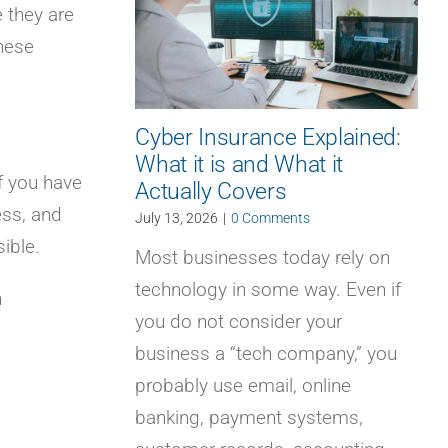
 they are
hese
Cyber Insurance Explained:
What it is and What it
If you have
Actually Covers
ess, and
July 13, 2026
|
0 Comments
ible.
Most businesses today rely on
technology in some way. Even if
n
you do not consider your
business a “tech company,” you
probably use email, online
banking, payment systems,