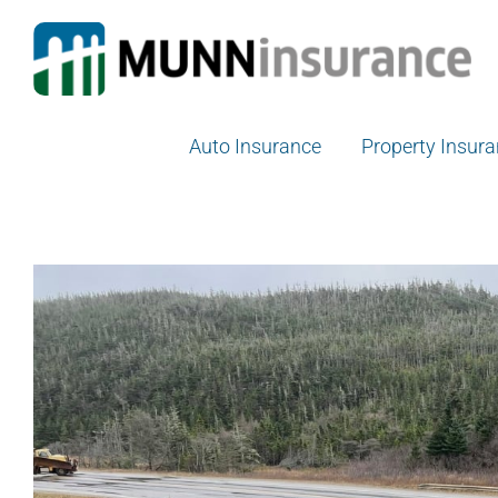
Skip
to
content
Auto Insurance
Property Insur