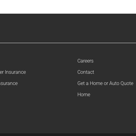
Careers
ler Insurance
Contact
nsurance
Get a Home or Auto Quote
Home