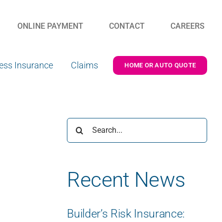
ONLINE PAYMENT
CONTACT
CAREERS
ess Insurance
Claims
HOME OR AUTO QUOTE
Search
for:
Recent News
Builder’s Risk Insurance: