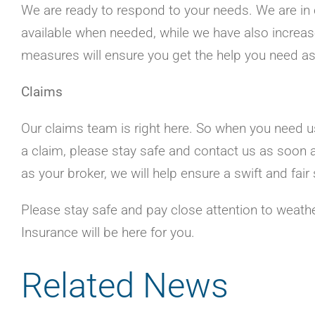
We are ready to respond to your needs. We are in 
available when needed, while we have also increas
measures will ensure you get the help you need a
Claims
Our claims team is right here. So when you need us,
a claim, please stay safe and contact us as soon 
as your broker, we will help ensure a swift and fa
Please stay safe and pay close attention to weathe
Insurance will be here for you.
Related News