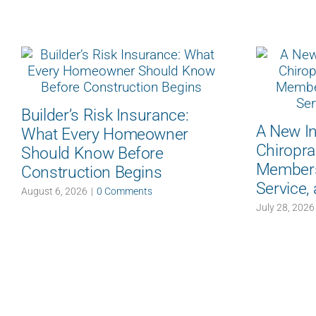
Builder’s Risk Insurance:
A New In
What Every Homeowner
Chiropra
Should Know Before
Members:
Construction Begins
Service,
August 6, 2026
|
0 Comments
July 28, 2026