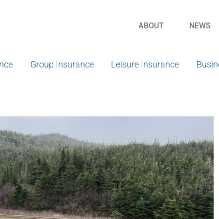
ABOUT
NEWS
ance
Group Insurance
Leisure Insurance
Busin