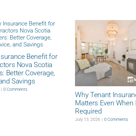
surance Benefit for
ctors Nova Scotia
 Better Coverage,
 and Savings
|
0 Comments
Why Tenant Insuran
Matters Even When It
Required
July 13, 2026
|
0 Comments