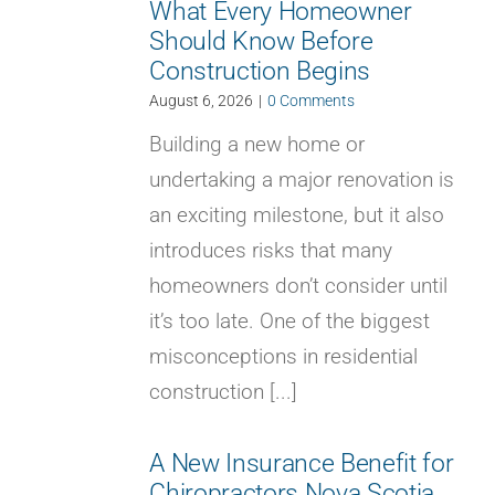
What Every Homeowner
Should Know Before
Construction Begins
August 6, 2026
|
0 Comments
Building a new home or
undertaking a major renovation is
an exciting milestone, but it also
introduces risks that many
homeowners don’t consider until
it’s too late. One of the biggest
misconceptions in residential
construction [...]
A New Insurance Benefit for
Chiropractors Nova Scotia