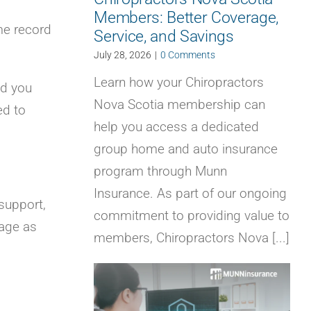
Members: Better Coverage,
me record
Service, and Savings
July 28, 2026
|
0 Comments
Learn how your Chiropractors
ld you
Nova Scotia membership can
ed to
help you access a dedicated
group home and auto insurance
program through Munn
Insurance. As part of our ongoing
support,
commitment to providing value to
age as
members, Chiropractors Nova [...]