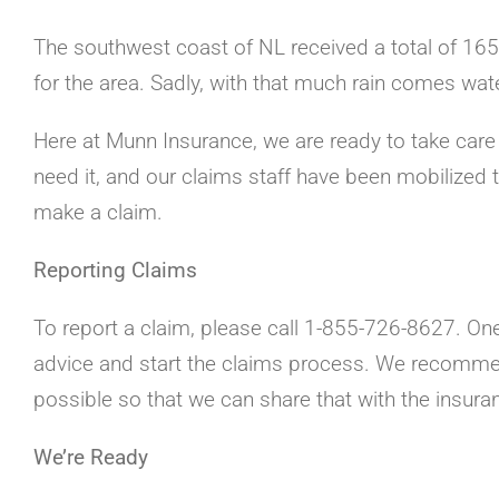
The southwest coast of NL received a total of 165.
for the area. Sadly, with that much rain comes wa
Here at Munn Insurance, we are ready to take care 
need it, and our claims staff have been mobilized
make a claim.
Reporting Claims
To report a claim, please call 1-855-726-8627. One
advice and start the claims process. We recomm
possible so that we can share that with the insur
We’re Ready