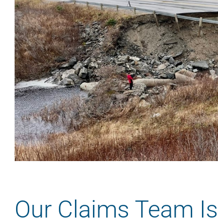
Our Claims Team Is