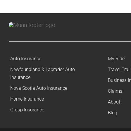
Auto Insurance
My Ride
Newfoundland & Labrador Auto
Travel Trai
Insurance
Business I
Nova Scotia Auto Insurance
Claims
Home Insurance
About
Group Insurance
Blog