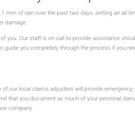
1 mm of rain over the past two days, setting an all ti
ter damage.
of you. Our staff is on call to provide assistance shou
 to guide you completely through the process if you ne
 of our local claims adjusters will provide emergency 
end that you document as much of your personal dam
ance company.