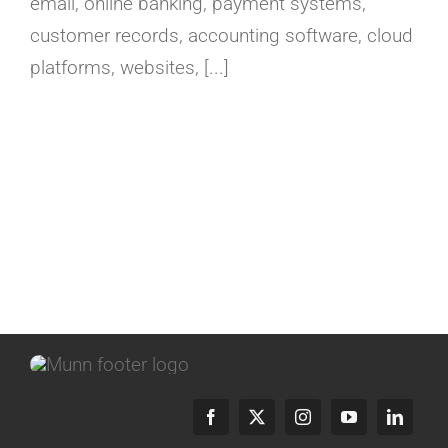
email, online banking, payment systems,
customer records, accounting software, cloud
platforms, websites, [...]