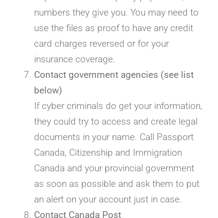
numbers they give you. You may need to
use the files as proof to have any credit
card charges reversed or for your
insurance coverage.
Contact government agencies (see list
below)
If cyber criminals do get your information,
they could try to access and create legal
documents in your name. Call Passport
Canada, Citizenship and Immigration
Canada and your provincial government
as soon as possible and ask them to put
an alert on your account just in case.
Contact Canada Post