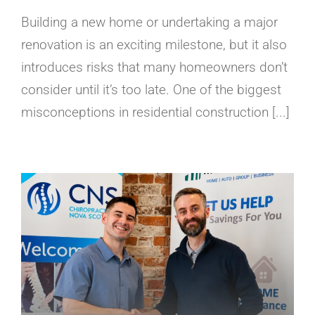
Building a new home or undertaking a major
renovation is an exciting milestone, but it also
introduces risks that many homeowners don’t
consider until it’s too late. One of the biggest
misconceptions in residential construction [...]