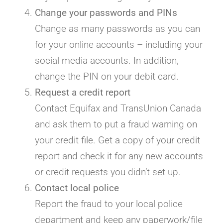
Change your passwords and PINs
Change as many passwords as you can
for your online accounts – including your
social media accounts. In addition,
change the PIN on your debit card.
Request a credit report
Contact Equifax and TransUnion Canada
and ask them to put a fraud warning on
your credit file. Get a copy of your credit
report and check it for any new accounts
or credit requests you didn’t set up.
Contact local police
Report the fraud to your local police
department and keep any paperwork/file