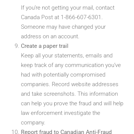
If you’re not getting your mail, contact
Canada Post at 1-866-607-6301.
Someone may have changed your
address on an account.
Create a paper trail
Keep all your statements, emails and
keep track of any communication you’ve
had with potentially compromised
companies. Record website addresses
and take screenshots. This information
can help you prove the fraud and will help
law enforcement investigate the
company.
Report fraud to Canadian Anti-Fraud