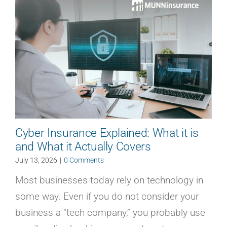
Cyber Insurance Explained: What it is
and What it Actually Covers
July 13, 2026
|
0 Comments
Most businesses today rely on technology in
some way. Even if you do not consider your
business a “tech company,” you probably use