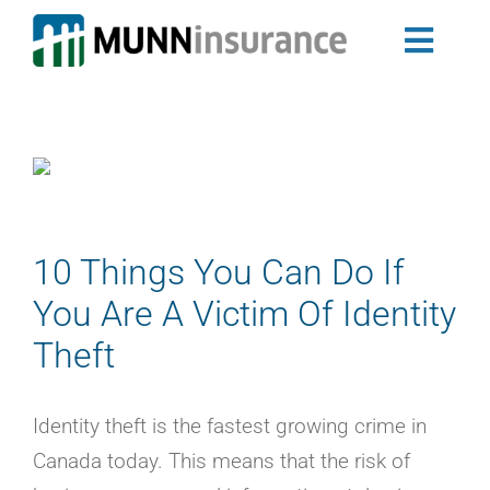
Skip
to
Toggl
content
Auto Insurance
Navig
Newfoundland & Labrador Auto Insurance
Nova Scotia Auto Insurance
Home Insurance
Landlord Insurance Program
Group Insurance
10 Things You Can Do If
My Ride
You Are A Victim Of Identity
Travel Trailer Insurance
Theft
Business Insurance
Claims
Identity theft is the fastest growing crime in
About Us
Canada today. This means that the risk of
Blog