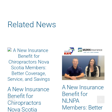
Related News
A New Insurance
A New Insurance
Benefit for
Benefit for
NLNPA
Chiropractors
Members: Better
Nova Scotia