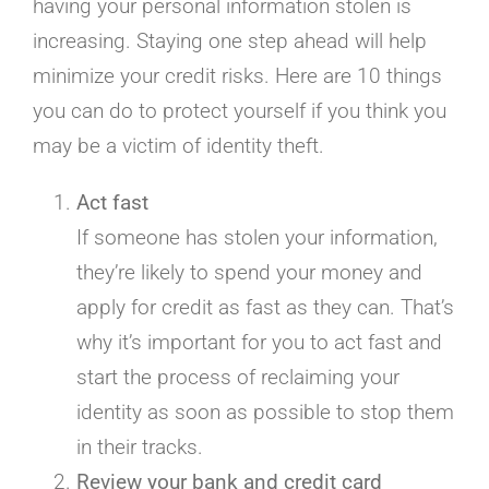
Careers
having your personal information stolen is
Contact
increasing. Staying one step ahead will help
Online Payment
minimize your credit risks. Here are 10 things
Get a Home or Auto Quote
you can do to protect yourself if you think you
Homepage
may be a victim of identity theft.
Act fast
If someone has stolen your information,
they’re likely to spend your money and
apply for credit as fast as they can. That’s
why it’s important for you to act fast and
start the process of reclaiming your
identity as soon as possible to stop them
in their tracks.
Review your bank and credit card