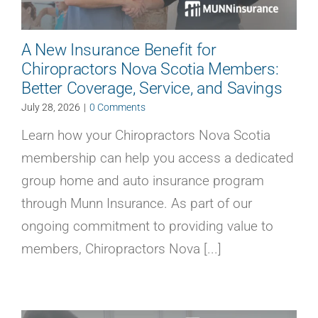
A New Insurance Benefit for
Chiropractors Nova Scotia Members:
Better Coverage, Service, and Savings
July 28, 2026
|
0 Comments
Learn how your Chiropractors Nova Scotia
membership can help you access a dedicated
group home and auto insurance program
through Munn Insurance. As part of our
ongoing commitment to providing value to
members, Chiropractors Nova [...]