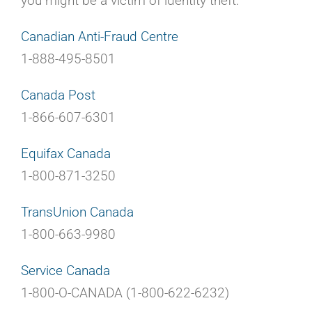
you might be a victim of identity theft.
Canadian Anti-Fraud Centre
1-888-495-8501
Canada Post
1-866-607-6301
Equifax Canada
1-800-871-3250
TransUnion Canada
1-800-663-9980
Service Canada
1-800-O-CANADA (1-800-622-6232)