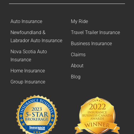
Auto Insurance
My Ride
Newfoundland &
Travel Trailer Insurance
Labrador Auto Insurance
Business Insurance
Nova Scotia Auto
Claims
Insurance
About
Home Insurance
Blog
Group Insurance