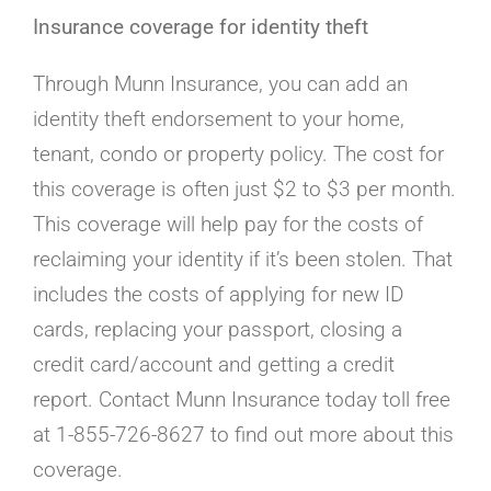
Insurance coverage for identity theft
Through Munn Insurance, you can add an
identity theft endorsement to your home,
tenant, condo or property policy. The cost for
this coverage is often just $2 to $3 per month.
This coverage will help pay for the costs of
reclaiming your identity if it’s been stolen. That
includes the costs of applying for new ID
cards, replacing your passport, closing a
credit card/account and getting a credit
report. Contact Munn Insurance today toll free
at 1-855-726-8627 to find out more about this
coverage.