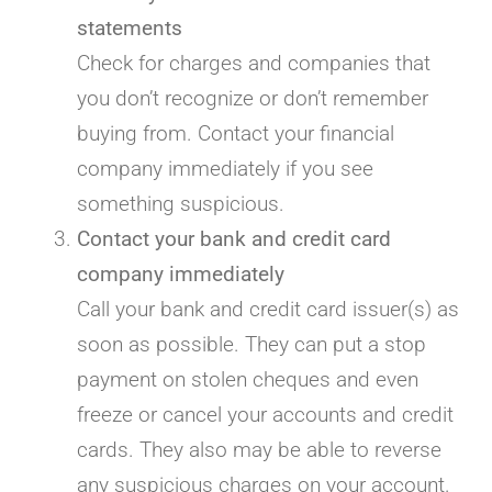
statements
Check for charges and companies that
you don’t recognize or don’t remember
buying from. Contact your financial
company immediately if you see
something suspicious.
Contact your bank and credit card
company immediately
Call your bank and credit card issuer(s) as
soon as possible. They can put a stop
payment on stolen cheques and even
freeze or cancel your accounts and credit
cards. They also may be able to reverse
any suspicious charges on your account.