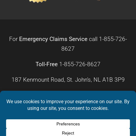
For
Emergency Claims Service
call
1-855-726-
8627
Toll-Free
1-855-726-8627
187 Kenmount Road, St. John’s, NL A1B 3P9
HOURS OF OPERATION
Monday – Friday
8:30 a.m. – 4:30 p.m.