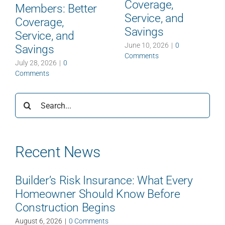
Coverage,
Members: Better
Service, and
Coverage,
Savings
Service, and
June 10, 2026
|
0
Savings
Comments
July 28, 2026
|
0
Comments
Search
for:
Recent News
Builder’s Risk Insurance: What Every
Homeowner Should Know Before
Construction Begins
August 6, 2026
|
0 Comments