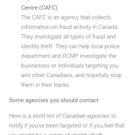
Centre (CAFC)
The CAFC is an agency that collects
information on fraud activity in Canada.
They investigate all types of fraud and
identity theft. They can help local police
department and RCMP investigate the
businesses or individuals targeting you
and other Canadians, and hopefully stop
them in their tracks
Some agencies you should contact
Here is a short list of Canadian agencies to
notify if you’ve been targeted or if you feel that